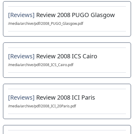
[Reviews]
Review 2008 PUGO Glasgow
/media/archive/pdf/2008_PUGO_Glasgow.pdf
[Reviews]
Review 2008 ICS Cairo
/media/archive/pdf/2008_ICS_Cairo.pdf
[Reviews]
Review 2008 ICI Paris
/media/archive/pdf/2008_ICI_20Paris.pdf