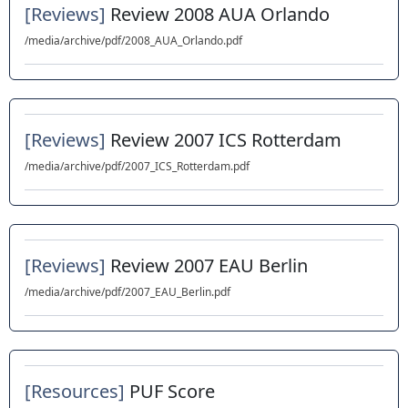
[Reviews]
Review 2008 AUA Orlando
/media/archive/pdf/2008_AUA_Orlando.pdf
[Reviews]
Review 2007 ICS Rotterdam
/media/archive/pdf/2007_ICS_Rotterdam.pdf
[Reviews]
Review 2007 EAU Berlin
/media/archive/pdf/2007_EAU_Berlin.pdf
[Resources]
PUF Score