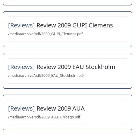
[Reviews]
Review 2009 GUPI Clemens
/media/archive/pdf/2009_GUPI_Clemens.pdf
[Reviews]
Review 2009 EAU Stockholm
/media/archive/pdf/2009_EAU_Stockholm.pdf
[Reviews]
Review 2009 AUA
/media/archive/pdf/2009_AUA_Chicago.pdf