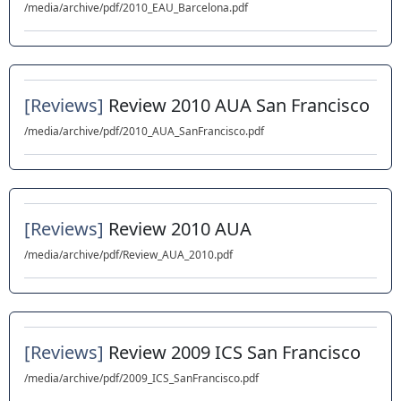
/media/archive/pdf/2010_EAU_Barcelona.pdf
[Reviews]
Review 2010 AUA San Francisco
/media/archive/pdf/2010_AUA_SanFrancisco.pdf
[Reviews]
Review 2010 AUA
/media/archive/pdf/Review_AUA_2010.pdf
[Reviews]
Review 2009 ICS San Francisco
/media/archive/pdf/2009_ICS_SanFrancisco.pdf