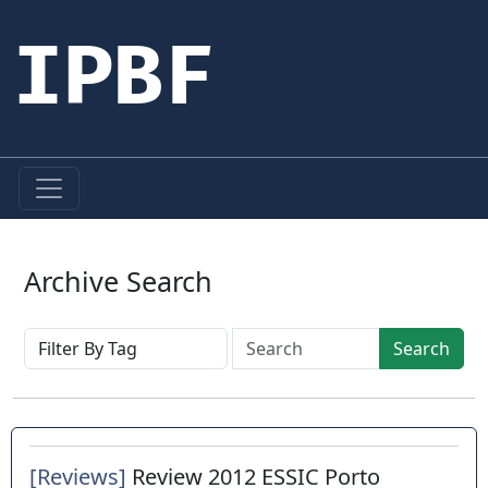
IPBF
Archive Search
Search
[Reviews]
Review 2012 ESSIC Porto