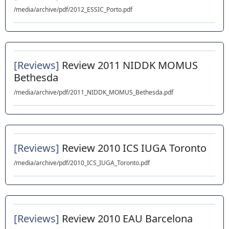
/media/archive/pdf/2012_ESSIC_Porto.pdf
[Reviews]
Review 2011 NIDDK MOMUS
Bethesda
/media/archive/pdf/2011_NIDDK_MOMUS_Bethesda.pdf
[Reviews]
Review 2010 ICS IUGA Toronto
/media/archive/pdf/2010_ICS_IUGA_Toronto.pdf
[Reviews]
Review 2010 EAU Barcelona