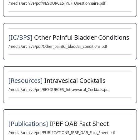
/media/archive/pdf/RESOURCES_PUF_Questionnaire.pdf
[IC/BPS]
Other Painful Bladder Conditions
/media/archive/pdf/Other_painful_bladder_conditions.pdf
[Resources]
Intravesical Cocktails
/media/archive/pdf/RESOURCES_Intravesical_Cocktails.pdf
[Publications]
IPBF OAB Fact Sheet
/media/archive/pdf/PUBLICATIONS_IPBF_OAB_Fact_Sheet.pdf