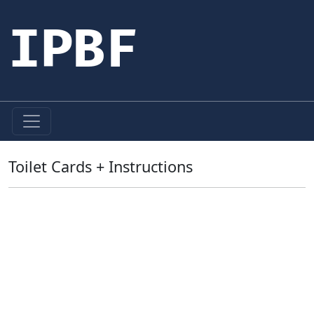
IPBF
Toilet Cards + Instructions