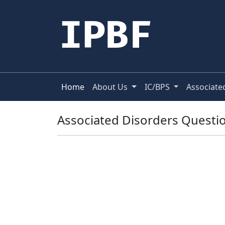
IPBF
Home
About Us
IC/BPS
Associate
Associated Disorders Questio