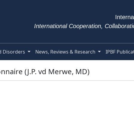
Interna
International Cooperation, Collabora
d Disorders
News, Reviews & Research
IPBF Publica
nnaire (J.P. vd Merwe, MD)