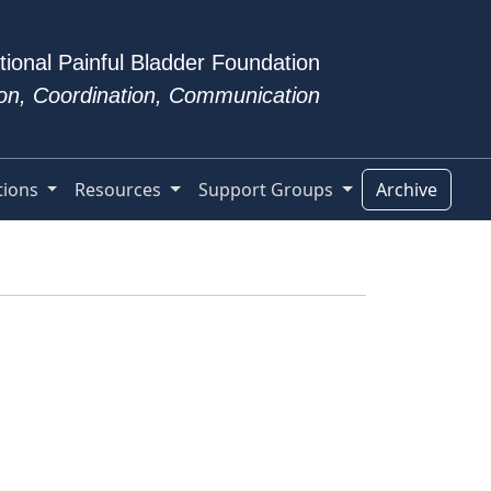
tional Painful Bladder Foundation
tion, Coordination, Communication
tions
Resources
Support Groups
Archive