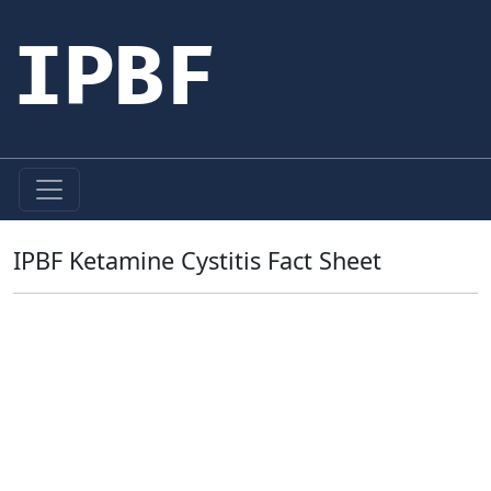
IPBF
IPBF Ketamine Cystitis Fact Sheet