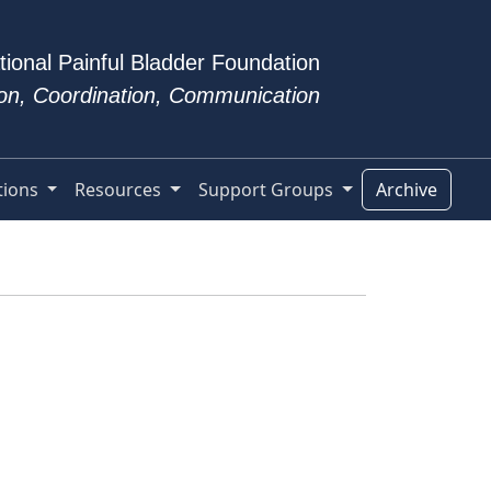
tional Painful Bladder Foundation
tion, Coordination, Communication
tions
Resources
Support Groups
Archive