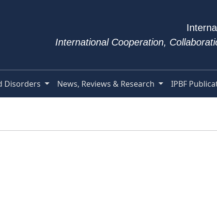
Interna
International Cooperation, Collabora
d Disorders
News, Reviews & Research
IPBF Publica
e