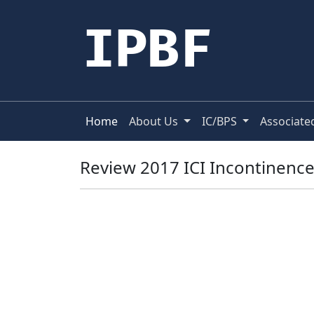
IPBF
Home
About Us
IC/BPS
Associate
Review 2017 ICI Incontinenc