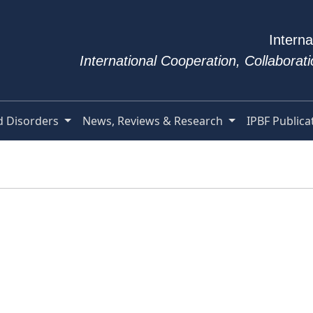
Interna
International Cooperation, Collabora
d Disorders
News, Reviews & Research
IPBF Publica