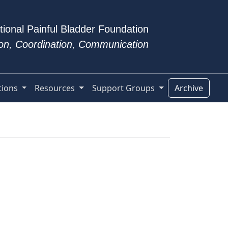
tional Painful Bladder Foundation
tion, Coordination, Communication
tions
Resources
Support Groups
Archive