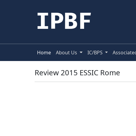
IPBF
Home
About Us
IC/BPS
Associate
Review 2015 ESSIC Rome