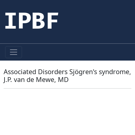
IPBF
Associated Disorders Sjögren's syndrome,
J.P. van de Mewe, MD