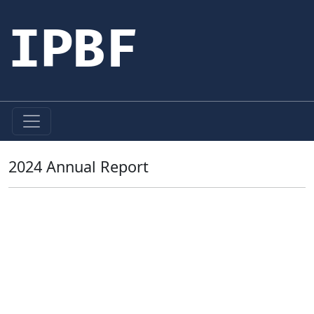
IPBF
2024 Annual Report