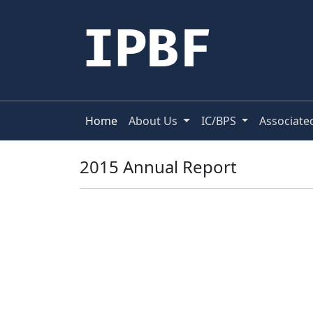
IPBF
Home
About Us
IC/BPS
Associate
2015 Annual Report