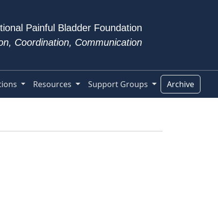
tional Painful Bladder Foundation
tion, Coordination, Communication
tions
Resources
Support Groups
Archive