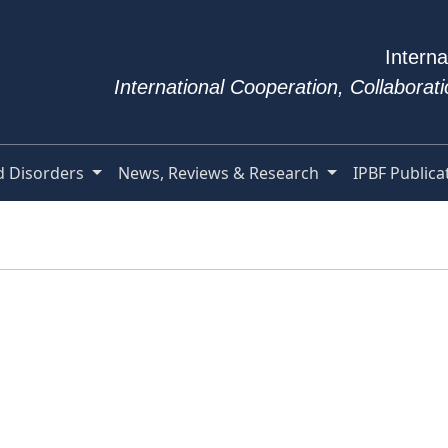
Interna
International Cooperation, Collabora
d Disorders
News, Reviews & Research
IPBF Publica