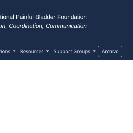
tional Painful Bladder Foundation
tion, Coordination, Communication
tions
Resources
Support Groups
Archive