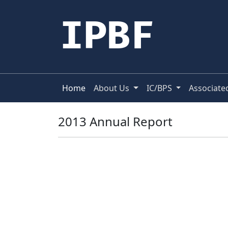
IPBF
Home
About Us
IC/BPS
Associate
2013 Annual Report