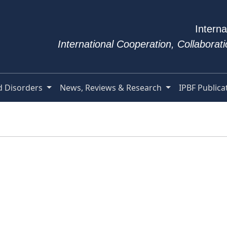
Interna
International Cooperation, Collabora
d Disorders
News, Reviews & Research
IPBF Publica