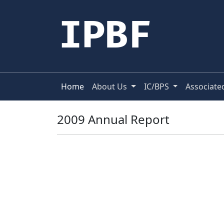
IPBF
Home
About Us
IC/BPS
Associate
2009 Annual Report