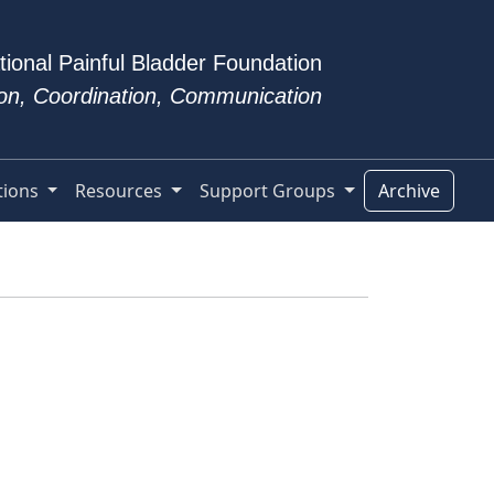
tional Painful Bladder Foundation
tion, Coordination, Communication
tions
Resources
Support Groups
Archive