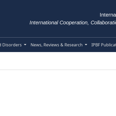
Interna
International Cooperation, Collabora
d Disorders
News, Reviews & Research
IPBF Publica